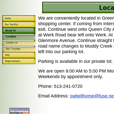
We are conveniently located in Green
shopping center. If coming from Inter
exit. Continue west onto Queen City
at Werk Road bear left onto Werk. At t
Glenmore Avenue. Continue straight t
road name changes to Muddy Creek Roa
left into our parking lot.
Parking is available in our private lot.
We are open 9:00 AM to 5:00 PM Mon
Weekends by appointment only.
Phone: 513-241-0720
Email Address:
swbellhome@fuse.ne