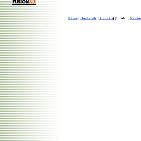
[
Home
] [
Our Facility
] [
About Us
] [Location] [
Contac